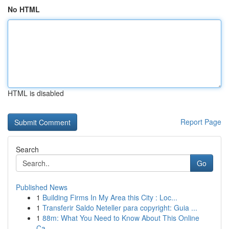
No HTML
HTML is disabled
Report Page
Search
Go
Published News
1
Building Firms In My Area this City : Loc...
1
Transferir Saldo Neteller para copyright: Guia ...
1
88m: What You Need to Know About This Online
Ca...