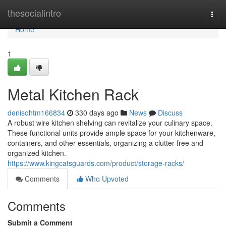
Home
thesocialintro
Togg
navi
Home
1
Metal Kitchen Rack
denisohtm166834
330 days ago
News
Discuss
A robust wire kitchen shelving can revitalize your culinary space.
These functional units provide ample space for your kitchenware,
containers, and other essentials, organizing a clutter-free and
organized kitchen.
https://www.kingcatsguards.com/product/storage-racks/
Comments
Who Upvoted
Comments
Submit a Comment