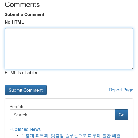
Comments
Submit a Comment
No HTML
HTML is disabled
Report Page
Search
Go
Published News
1
홍대 피부과: 맞춤형 솔루션으로 피부의 불안 해결