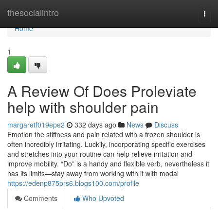
Home
thesocialintro
Togg
navi
Home
1
A Review Of Does Proleviate
help with shoulder pain
margaretf019epe2
332 days ago
News
Discuss
Emotion the stiffness and pain related with a frozen shoulder is
often incredibly irritating. Luckily, incorporating specific exercises
and stretches into your routine can help relieve irritation and
improve mobility. “Do” is a handy and flexible verb, nevertheless it
has its limits—stay away from working with it with modal
https://edenp875prs6.blogs100.com/profile
Comments
Who Upvoted