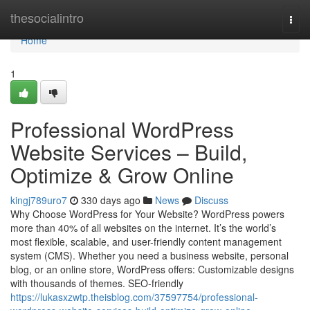
Home
thesocialintro
Togg
navi
Home
1
Professional WordPress
Website Services – Build,
Optimize & Grow Online
kingj789uro7
330 days ago
News
Discuss
Why Choose WordPress for Your Website? WordPress powers
more than 40% of all websites on the internet. It’s the world’s
most flexible, scalable, and user-friendly content management
system (CMS). Whether you need a business website, personal
blog, or an online store, WordPress offers: Customizable designs
with thousands of themes. SEO-friendly
https://lukasxzwtp.theisblog.com/37597754/professional-