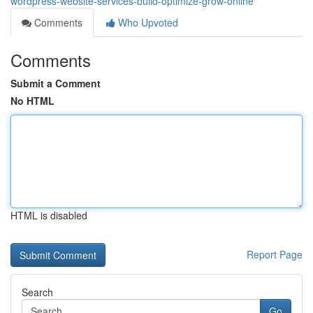
wordpress-website-services-build-optimize-grow-online
Comments
Who Upvoted
Comments
Submit a Comment
No HTML
HTML is disabled
Report Page
Search
Go