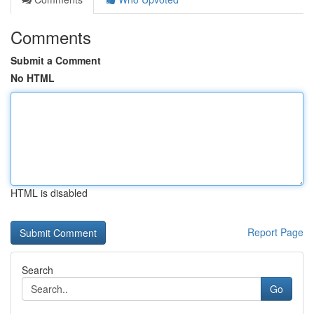
Comments
Submit a Comment
No HTML
HTML is disabled
Report Page
Search
Go