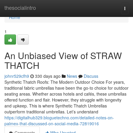
Home
thesocialintro
Togg
navi
Home
1
An Unbiased View of STRAW
THATCH
johnr529cfh9
330 days ago
News
Discuss
Synthetic Thatch Roofs: The Modern Outdoor Choice For years,
traditional fabric umbrellas have been the go-to choice for outdoor
seating areas. Whether across hotels and cafés, these umbrellas
offered function and flair. However, they struggle with longevity
and upkeep. This is where Synthetic Thatch Umbrellas
outperform traditional umbrellas. Let’s understand
https://digitalhub329.bloguetechno.com/detailed-notes-on-
palmex-that-discussed-on-social-media-72819016
Comments
Who Upvoted