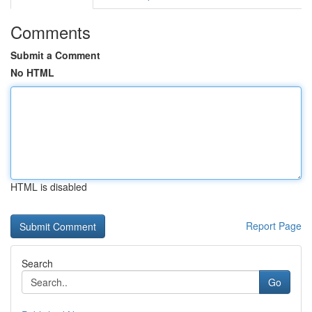
Comments
Submit a Comment
No HTML
HTML is disabled
Report Page
Search
Go