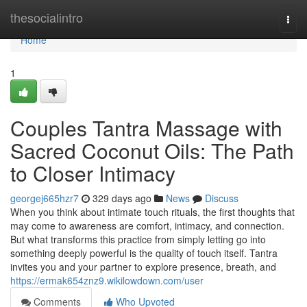
Home
thesocialintro
Togg
navi
Home
1
Couples Tantra Massage with
Sacred Coconut Oils: The Path
to Closer Intimacy
georgej665hzr7
329 days ago
News
Discuss
When you think about intimate touch rituals, the first thoughts that
may come to awareness are comfort, intimacy, and connection.
But what transforms this practice from simply letting go into
something deeply powerful is the quality of touch itself. Tantra
invites you and your partner to explore presence, breath, and
https://ermak654znz9.wikilowdown.com/user
Comments
Who Upvoted