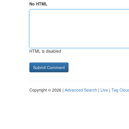
No HTML
HTML is disabled
Copyright © 2026 |
Advanced Search
|
Live
|
Tag Clou