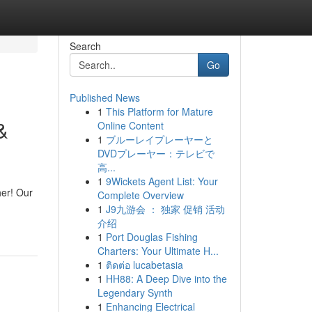
Search
Go
Published News
1
This Platform for Mature
&
Online Content
1
ブルーレイプレーヤーと
DVDプレーヤー：テレビで
高...
1
9Wickets Agent List: Your
her! Our
Complete Overview
1
J9九游会 ： 独家 促销 活动
介绍
1
Port Douglas Fishing
Charters: Your Ultimate H...
1
ติดต่อ lucabetasia
1
HH88: A Deep Dive into the
Legendary Synth
1
Enhancing Electrical