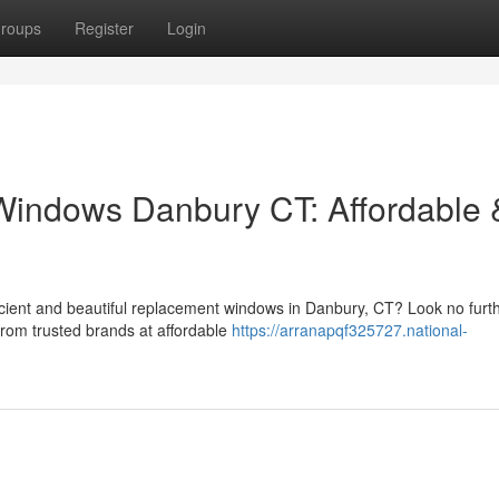
roups
Register
Login
indows Danbury CT: Affordable 
cient and beautiful replacement windows in Danbury, CT? Look no furt
from trusted brands at affordable
https://arranapqf325727.national-