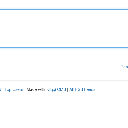
Rep
d
|
Top Users
| Made with
Kliqqi CMS
|
All RSS Feeds