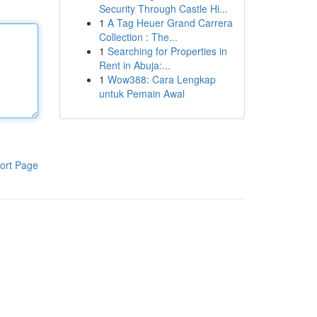
Security Through Castle Hi...
1
A Tag Heuer Grand Carrera
Collection : The...
1
Searching for Properties in
Rent in Abuja:...
1
Wow388: Cara Lengkap
untuk Pemain Awal
ort Page