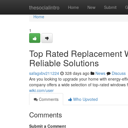
Home
thesocialintro
Home
New
Submit
G
Home
1
Top Rated Replacement W
Reliable Solutions
safagxbv211224
328 days ago
News
Discuss
Are you looking to upgrade your home with energy-effi
company offers a wide selection of top-rated windows 
wiki.com/user
Comments
Who Upvoted
Comments
Submit a Comment