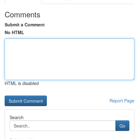
Comments
Submit a Comment
No HTML
HTML is disabled
Report Page
Search
Go