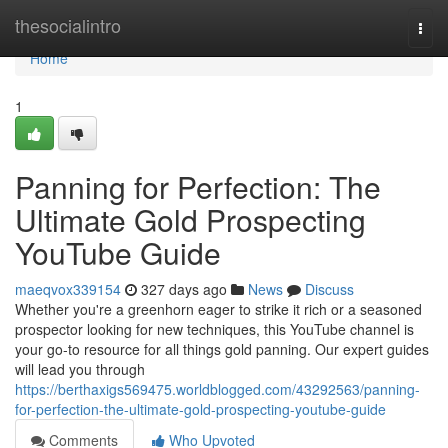
Home
thesocialintro
Togg
navi
Home
1
Panning for Perfection: The
Ultimate Gold Prospecting
YouTube Guide
maeqvox339154
327 days ago
News
Discuss
Whether you're a greenhorn eager to strike it rich or a seasoned
prospector looking for new techniques, this YouTube channel is
your go-to resource for all things gold panning. Our expert guides
will lead you through
https://berthaxigs569475.worldblogged.com/43292563/panning-
for-perfection-the-ultimate-gold-prospecting-youtube-guide
Comments
Who Upvoted