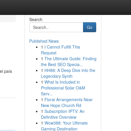
Search
Go
Published News
1
I Cannot Fulfill This
Request
1
The Ultimate Guide: Finding
the Best SEO Specia...
1
HH88: A Deep Dive into the
el país
Legendary Synth
1
What Is Included in
Professional Solar O&M
Serv...
1
Floral Arrangements Near
New Hope Church Rd
1
Subscription IPTV: An
Definitive Overview
1
Wow388: Your Ultimate
Gaming Destination