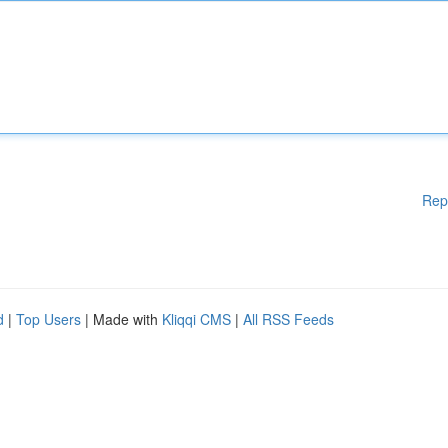
Rep
d
|
Top Users
| Made with
Kliqqi CMS
|
All RSS Feeds