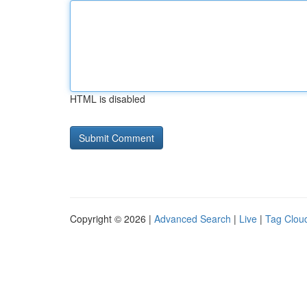
HTML is disabled
Copyright © 2026 |
Advanced Search
|
Live
|
Tag Clou