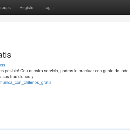
roups
Register
Login
tis
uss
s posible! Con nuestro servicio, podrás interactuar con gente de todo 
 sus tradiciones y
munica_con_chilenos_gratis