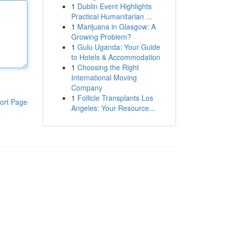
1
Dublin Event Highlights
Practical Humanitarian ...
1
Marijuana in Glasgow: A
Growing Problem?
1
Gulu Uganda: Your Guide
to Hotels & Accommodation
1
Choosing the Right
International Moving
Company
1
Follicle Transplants Los
ort Page
Angeles: Your Resource...