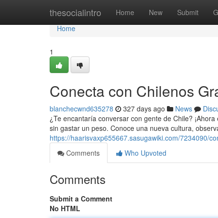
Home
thesocialintro
Home
New
Submit
G
Home
1
Conecta con Chilenos Gra
blanchecwnd635278
327 days ago
News
Disc
¿Te encantaría conversar con gente de Chile? ¡Ahora e
sin gastar un peso. Conoce una nueva cultura, observa
https://haarisvaxp655667.sasugawiki.com/7234090/co
Comments
Who Upvoted
Comments
Submit a Comment
No HTML