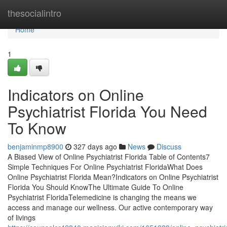
Home
thesocialintro
Home
1
Indicators on Online
Psychiatrist Florida You Need
To Know
benjaminmp8900
327 days ago
News
Discuss
A Biased View of Online Psychiatrist Florida Table of Contents7
Simple Techniques For Online Psychiatrist FloridaWhat Does
Online Psychiatrist Florida Mean?Indicators on Online Psychiatrist
Florida You Should KnowThe Ultimate Guide To Online
Psychiatrist FloridaTelemedicine is changing the means we
access and manage our wellness. Our active contemporary way
of livings