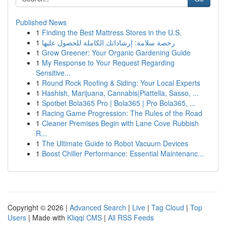
Published News
1
Finding the Best Mattress Stores in the U.S.
1
رخصة سلامة: إرشاداتك الكاملة للحصول عليها
1
Grow Greener: Your Organic Gardening Guide
1
My Response to Your Request Regarding
Sensitive...
1
Round Rock Roofing & Siding: Your Local Experts
1
Hashish, Marijuana, Cannabis|Piattella, Sasso, ...
1
Spotbet Bola365 Pro | Bola365 | Pro Bola365, ...
1
Racing Game Progression: The Rules of the Road
1
Cleaner Premises Begin with Lane Cove Rubbish
R...
1
The Ultimate Guide to Robot Vacuum Devices
1
Boost Chiller Performance: Essential Maintenanc...
Copyright © 2026 |
Advanced Search
|
Live
|
Tag Cloud
|
Top
Users
| Made with
Kliqqi CMS
|
All RSS Feeds