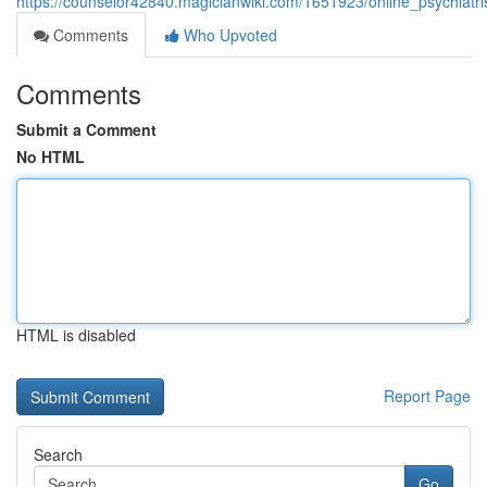
https://counselor42840.magicianwiki.com/1651923/online_psychiatr
Comments
Who Upvoted
Comments
Submit a Comment
No HTML
HTML is disabled
Report Page
Search
Go