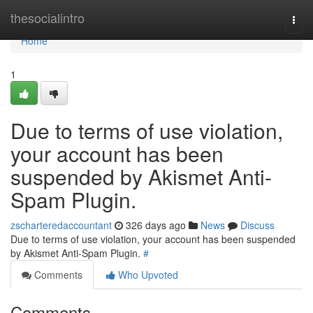
Home
thesocialintro
Togg
navi
Home
1
Due to terms of use violation,
your account has been
suspended by Akismet Anti-
Spam Plugin.
zscharteredaccountant
326 days ago
News
Discuss
Due to terms of use violation, your account has been suspended
by Akismet Anti-Spam Plugin.
#
Comments
Who Upvoted
Comments