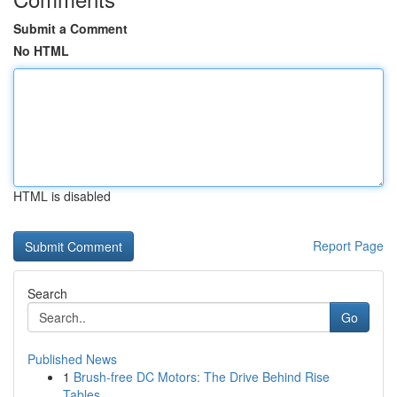
Submit a Comment
No HTML
HTML is disabled
Report Page
Search
Go
Published News
1
Brush-free DC Motors: The Drive Behind Rise
Tables