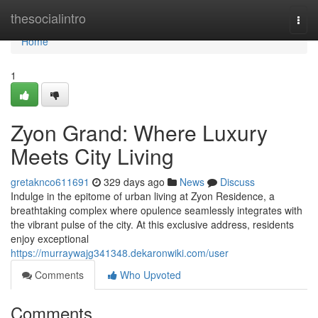
Home
thesocialintro
Togg
navi
Home
1
Zyon Grand: Where Luxury
Meets City Living
gretaknco611691
329 days ago
News
Discuss
Indulge in the epitome of urban living at Zyon Residence, a
breathtaking complex where opulence seamlessly integrates with
the vibrant pulse of the city. At this exclusive address, residents
enjoy exceptional
https://murraywajg341348.dekaronwiki.com/user
Comments
Who Upvoted
Comments