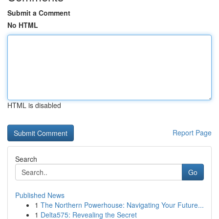
Submit a Comment
No HTML
HTML is disabled
Report Page
Search
Go
Published News
1
The Northern Powerhouse: Navigating Your Future...
1
Delta575: Revealing the Secret