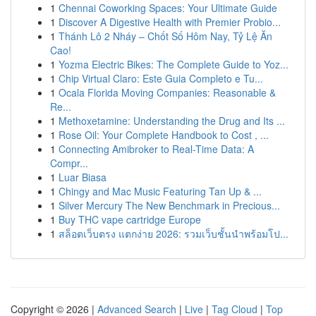
1
Chennai Coworking Spaces: Your Ultimate Guide
1
Discover A Digestive Health with Premier Probio...
1
Thánh Lô 2 Nháy – Chốt Số Hôm Nay, Tỷ Lệ Ăn
Cao!
1
Yozma Electric Bikes: The Complete Guide to Yoz...
1
Chip Virtual Claro: Este Guia Completo e Tu...
1
Ocala Florida Moving Companies: Reasonable &
Re...
1
Methoxetamine: Understanding the Drug and Its ...
1
Rose Oil: Your Complete Handbook to Cost , ...
1
Connecting Amibroker to Real-Time Data: A
Compr...
1
Luar Biasa
1
Chingy and Mac Music Featuring Tan Up & ...
1
Silver Mercury The New Benchmark in Precious...
1
Buy THC vape cartridge Europe
1
สล็อตเว็บตรง แตกง่าย 2026: รวมเว็บชั้นนำพร้อมโป...
Copyright © 2026 |
Advanced Search
|
Live
|
Tag Cloud
|
Top