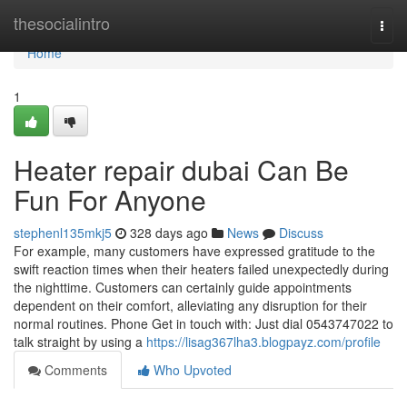
Home
thesocialintro
Togg
navi
Home
1
Heater repair dubai Can Be
Fun For Anyone
stephenl135mkj5
328 days ago
News
Discuss
For example, many customers have expressed gratitude to the
swift reaction times when their heaters failed unexpectedly during
the nighttime. Customers can certainly guide appointments
dependent on their comfort, alleviating any disruption for their
normal routines. Phone Get in touch with: Just dial 0543747022 to
talk straight by using a
https://lisag367lha3.blogpayz.com/profile
Comments
Who Upvoted