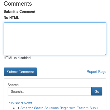
Comments
Submit a Comment
No HTML
HTML is disabled
Report Page
Search
Go
Published News
1
Smarter Waste Solutions Begin with Eastern Subu...