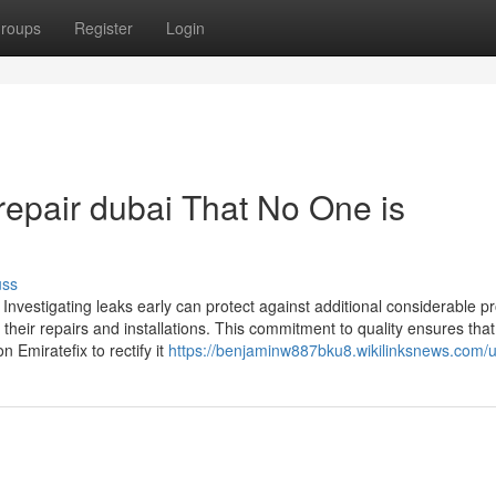
roups
Register
Login
 repair dubai That No One is
uss
 Investigating leaks early can protect against additional considerable p
 their repairs and installations. This commitment to quality ensures that 
 Emiratefix to rectify it
https://benjaminw887bku8.wikilinksnews.com/