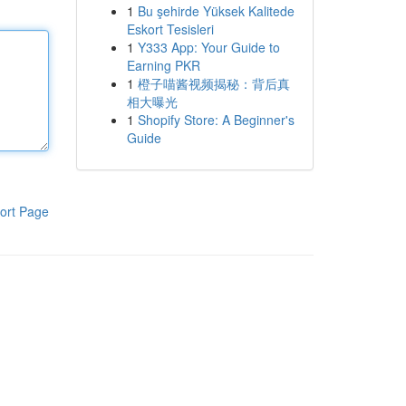
1
Bu şehirde Yüksek Kalitede
Eskort Tesisleri
1
Y333 App: Your Guide to
Earning PKR
1
橙子喵酱视频揭秘：背后真
相大曝光
1
Shopify Store: A Beginner's
Guide
ort Page