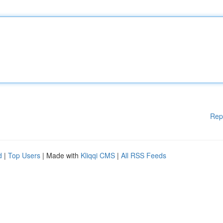
Rep
d
|
Top Users
| Made with
Kliqqi CMS
|
All RSS Feeds