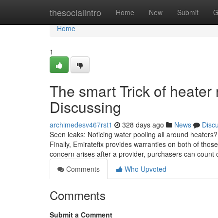
Home
thesocialintro
Home
New
Submit
G
Home
1
The smart Trick of heater
Discussing
archimedesv467rst1
328 days ago
News
Disc
Seen leaks: Noticing water pooling all around heaters?
Finally, Emiratefix provides warranties on both of those
concern arises after a provider, purchasers can count on
Comments
Who Upvoted
Comments
Submit a Comment