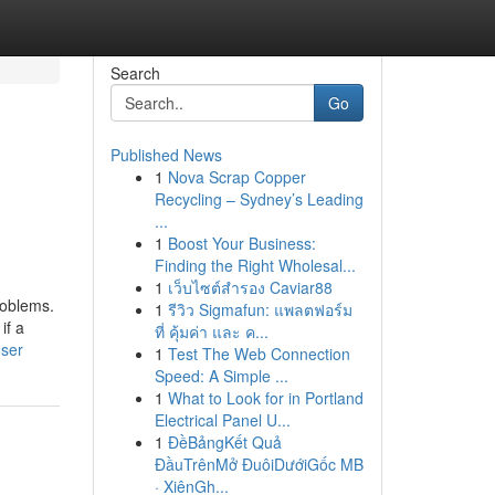
Search
Go
Published News
1
Nova Scrap Copper
Recycling – Sydney’s Leading
...
1
Boost Your Business:
Finding the Right Wholesal...
1
เว็บไซต์สำรอง Caviar88
roblems.
1
รีวิว Sigmafun: แพลตฟอร์ม
if a
ที่ คุ้มค่า และ ค...
user
1
Test The Web Connection
Speed: A Simple ...
1
What to Look for in Portland
Electrical Panel U...
1
ĐềBảngKết Quả
ĐầuTrênMở ĐuôiDướiGốc MB
· XiênGh...