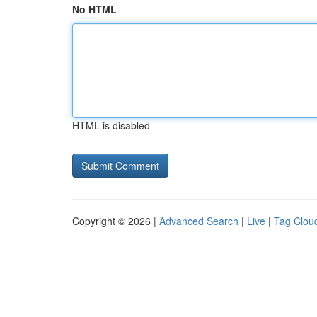
No HTML
HTML is disabled
Copyright © 2026 |
Advanced Search
|
Live
|
Tag Clou