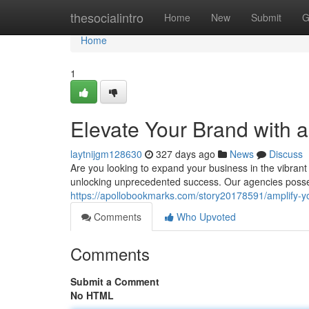
Home
thesocialintro
Home
New
Submit
G
Home
1
Elevate Your Brand with 
laytnijgm128630
327 days ago
News
Discuss
Are you looking to expand your business in the vibrant 
unlocking unprecedented success. Our agencies posse
https://apollobookmarks.com/story20178591/amplify-y
Comments
Who Upvoted
Comments
Submit a Comment
No HTML