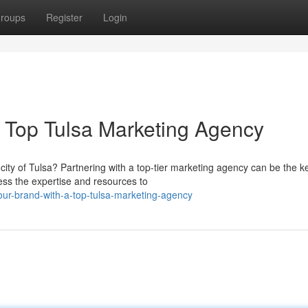
roups
Register
Login
a Top Tulsa Marketing Agency
city of Tulsa? Partnering with a top-tier marketing agency can be the k
ss the expertise and resources to
our-brand-with-a-top-tulsa-marketing-agency