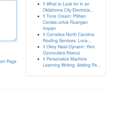
1
What to Look for in an
Oklahoma City Electricia...
1
Tone Cream: Pilihan
Cerdas untuk Ruangan
Impian
1
Cornelius North Carolina
Roofing Services: Loca...
1
Okey Nasıl Oynanır: Yeni
Oyunculara Kılavuz
1
Personalize Machine
ort Page
Learning Writing: Adding Pe...