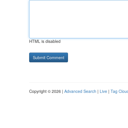
HTML is disabled
Copyright © 2026 |
Advanced Search
|
Live
|
Tag Clou