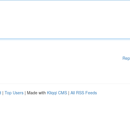
Rep
d
|
Top Users
| Made with
Kliqqi CMS
|
All RSS Feeds