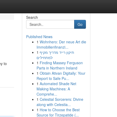
Search
Go
Published News
1
Wohnhero: Der neue Art die
Immobilienfinanzi...
1
תיקון רייד מדריך מקיף
למתחילים
1
Finding Massey Ferguson
ey to
Parts in Northern Ireland
1
Obtain Ativan Digitally: Your
Report to Safe Pu...
1
Automated Shade Net
Making Machines: A
Comprehe...
1
Celestial Sorcerers: Divine
along with Celestia...
1
How to Choose the Best
Source for Tirzepatide (...