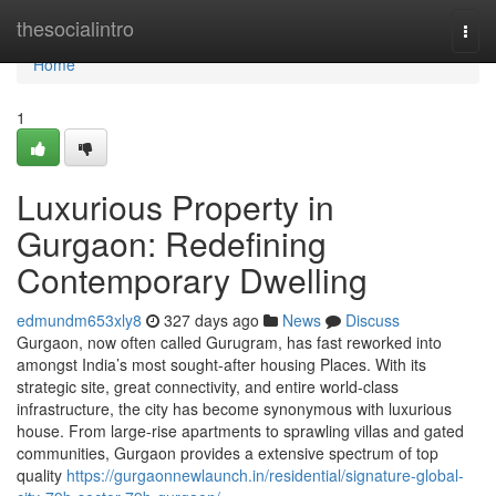
Home
thesocialintro
Togg
navi
Home
1
Luxurious Property in
Gurgaon: Redefining
Contemporary Dwelling
edmundm653xly8
327 days ago
News
Discuss
Gurgaon, now often called Gurugram, has fast reworked into
amongst India’s most sought-after housing Places. With its
strategic site, great connectivity, and entire world-class
infrastructure, the city has become synonymous with luxurious
house. From large-rise apartments to sprawling villas and gated
communities, Gurgaon provides a extensive spectrum of top
quality
https://gurgaonnewlaunch.in/residential/signature-global-