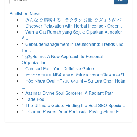
Published News
1
みんなで 満喫する！ラクラク 分量 で ぎょうざ パ...
1
Discover Relaxation with Herbal Incense - Order...
1
Warna Cat Rumah yang Sejuk: Ciptakan Atmosfer
A...
1
Gebäudemanagement in Deutschland: Trends und
He...
1
g2g4s me: A New Approach to Personal
Organization
1
Camsurf Fun: Your Definitive Guide
1
ตารางคะแนน NBA ล่าสุด: อัปเดต รายละเอียด ของ ปี...
1
Hộp Nhựa Oval HT700 640ml – Sự Lựa Chọn Hoàn
...
1
Aasimar Divine Soul Sorcerer: A Radiant Path
1
Fade Pod
1
The Ultimate Guide: Finding the Best SEO Specia...
1
DCarmo Pavers: Your Peninsula Paving Stone E...