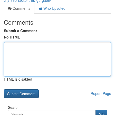
city-79b-sector-79b-gurgaon/
Comments
Who Upvoted
Comments
Submit a Comment
No HTML
HTML is disabled
Report Page
Search
Go