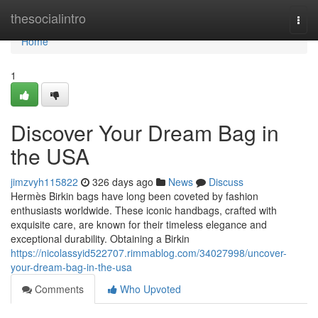
Home
thesocialintro
Togg
navi
Home
1
Discover Your Dream Bag in
the USA
jimzvyh115822
326 days ago
News
Discuss
Hermès Birkin bags have long been coveted by fashion
enthusiasts worldwide. These iconic handbags, crafted with
exquisite care, are known for their timeless elegance and
exceptional durability. Obtaining a Birkin
https://nicolassyid522707.rimmablog.com/34027998/uncover-
your-dream-bag-in-the-usa
Comments
Who Upvoted