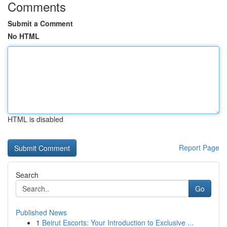
Comments
Submit a Comment
No HTML
HTML is disabled
Report Page
Search
Go
Published News
1
Beirut Escorts: Your Introduction to Exclusive ...