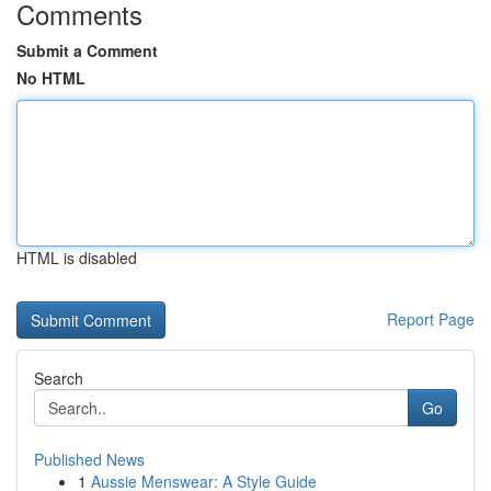
Comments
Submit a Comment
No HTML
HTML is disabled
Report Page
Search
Go
Published News
1
Aussie Menswear: A Style Guide