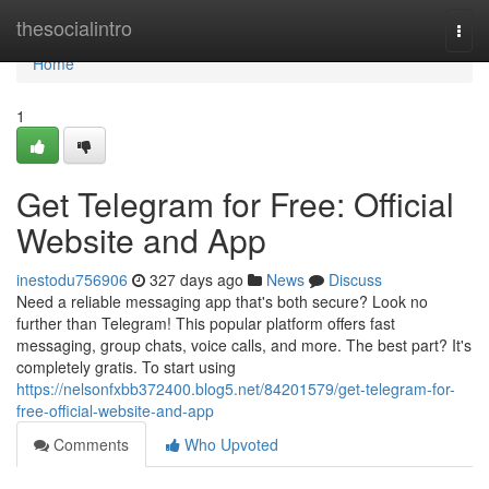
Home
thesocialintro
Togg
navi
Home
1
Get Telegram for Free: Official
Website and App
inestodu756906
327 days ago
News
Discuss
Need a reliable messaging app that's both secure? Look no
further than Telegram! This popular platform offers fast
messaging, group chats, voice calls, and more. The best part? It's
completely gratis. To start using
https://nelsonfxbb372400.blog5.net/84201579/get-telegram-for-
free-official-website-and-app
Comments
Who Upvoted