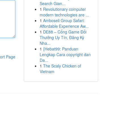
Search Gian...
1
Revolutionary computer
modern technologies are ...
1
Amboseli Group Safari:
Affordable Experience Aw...
1
DE88 – Cổng Game Đổi
Thưởng Uy Tín, Đăng Ký
Nha...
1
{Hebat99: Panduan
Lengkap Cara copyright dan
ort Page
Da...
1
The Scaly Chicken of
Vietnam