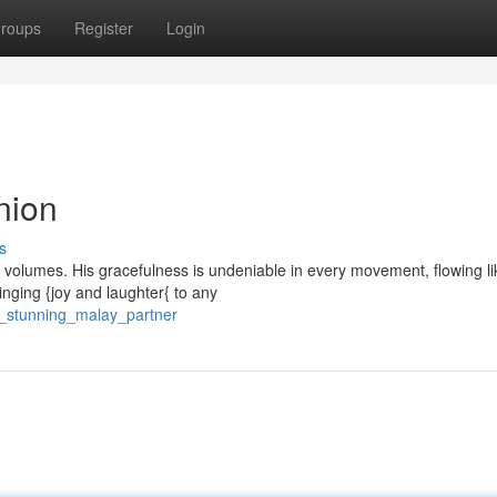
roups
Register
Login
nion
s
k volumes. His gracefulness is undeniable in every movement, flowing li
inging {joy and laughter{ to any
r_stunning_malay_partner