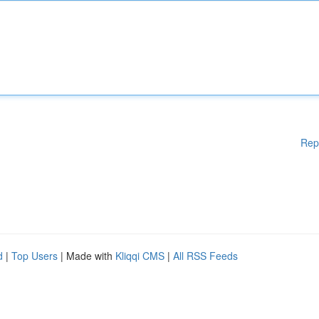
Rep
d
|
Top Users
| Made with
Kliqqi CMS
|
All RSS Feeds