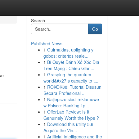
Search
Go
Published News
1
Guirnaldas, uplighting y
gobos: criterios reale...
1
Bí Quyết Đánh Xổ Xóc Đĩa
Trên Mạng : Chiêu Giàn...
1
Grasping the quantum
ke
world&#x27;s capacity to t...
1
ROKOK88: Tutorial Disusun
Secara Profesional ...
1
Najlepsze sieci reklamowe
w Polsce: Ranking i p...
1
OfferLab Review: Is It
Genuinely Worth the Hype ?
1
Download this utility 5.6:
Acquire the Vin...
1
Artificial Intelligence and the