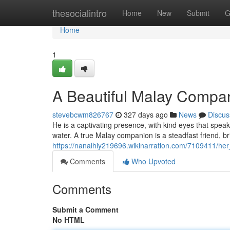
Home
thesocialintro
Home
New
Submit
G
Home
1
A Beautiful Malay Compa
stevebcwm826767
327 days ago
News
Discus
He is a captivating presence, with kind eyes that spea
water. A true Malay companion is a steadfast friend, br
https://nanalhiy219696.wikinarration.com/7109411/he
Comments
Who Upvoted
Comments
Submit a Comment
No HTML