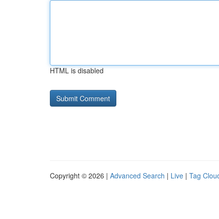
HTML is disabled
Copyright © 2026 |
Advanced Search
|
Live
|
Tag Clou