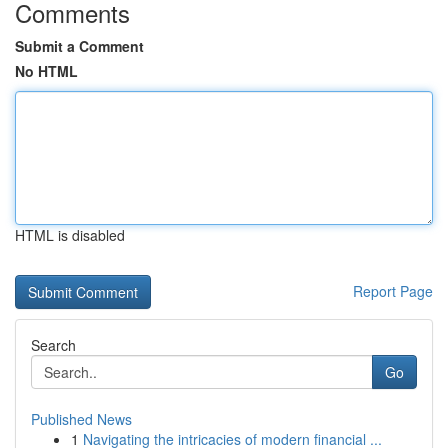
Comments
Submit a Comment
No HTML
HTML is disabled
Report Page
Search
Go
Published News
1
Navigating the intricacies of modern financial ...