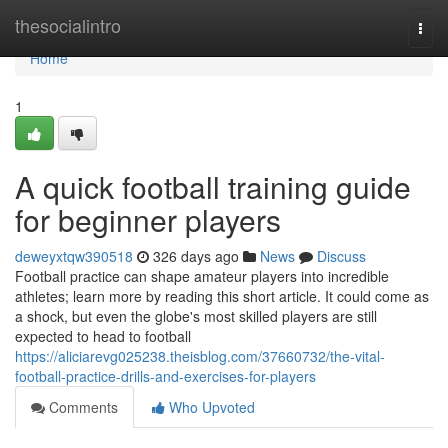
Home
thesocialintro
Togg
navi
Home
1
A quick football training guide
for beginner players
deweyxtqw390518
326 days ago
News
Discuss
Football practice can shape amateur players into incredible
athletes; learn more by reading this short article. It could come as
a shock, but even the globe's most skilled players are still
expected to head to football
https://aliciarevg025238.theisblog.com/37660732/the-vital-
football-practice-drills-and-exercises-for-players
Comments
Who Upvoted