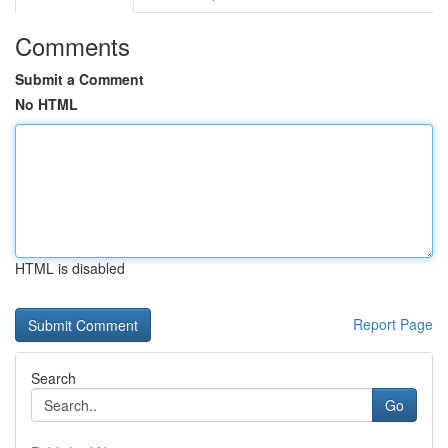
Comments
Submit a Comment
No HTML
HTML is disabled
Report Page
Search
Go