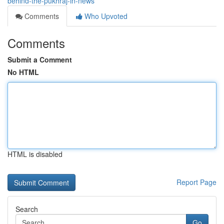
behind-the-pukhraj-in-news
Comments
Who Upvoted
Comments
Submit a Comment
No HTML
HTML is disabled
Report Page
Search
Go