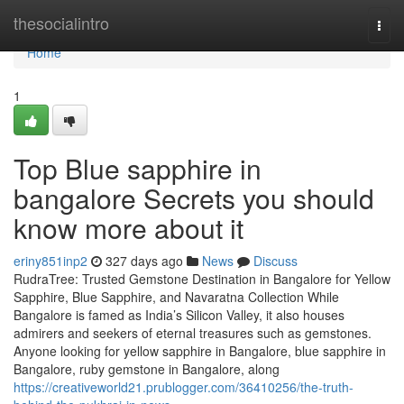
Home
thesocialintro
Togg
navi
Home
1
Top Blue sapphire in
bangalore Secrets you should
know more about it
eriny851inp2
327 days ago
News
Discuss
RudraTree: Trusted Gemstone Destination in Bangalore for Yellow
Sapphire, Blue Sapphire, and Navaratna Collection While
Bangalore is famed as India’s Silicon Valley, it also houses
admirers and seekers of eternal treasures such as gemstones.
Anyone looking for yellow sapphire in Bangalore, blue sapphire in
Bangalore, ruby gemstone in Bangalore, along
https://creativeworld21.prublogger.com/36410256/the-truth-