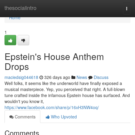
Home
thesocialintro
Togg
navi
Home
1
Epstein's House Anthem
Drops
maciedsig044618
326 days ago
News
Discuss
Well folks, it seems like the underworld have finally exposed a
musical masterpiece. Yep, you perceived that right. A full-blown
tune crafted inside the infamous Epstein house has surfaced. And
wouldn't you know it,
https://www.facebook.com/share/p/16xH3NW4oq/
Comments
Who Upvoted
Comments