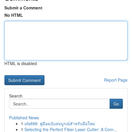
Submit a Comment
No HTML
HTML is disabled
Report Page
Search
Go
Published News
1
ufa888: คู่มือฉบับสมบูรณ์สำหรับมือใหม่
1
Selecting the Perfect Fiber Laser Cutter: A Com...