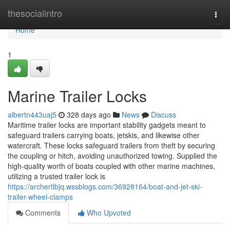
Home
thesocialintro
Togg
navi
Home
1
Marine Trailer Locks
albertn443uaj5
328 days ago
News
Discuss
Maritime trailer locks are important stability gadgets meant to
safeguard trailers carrying boats, jetskis, and likewise other
watercraft. These locks safeguard trailers from theft by securing
the coupling or hitch, avoiding unauthorized towing. Supplied the
high-quality worth of boats coupled with other marine machines,
utilizing a trusted trailer lock is
https://archertlbjq.wssblogs.com/36928164/boat-and-jet-ski-
trailer-wheel-clamps
Comments
Who Upvoted