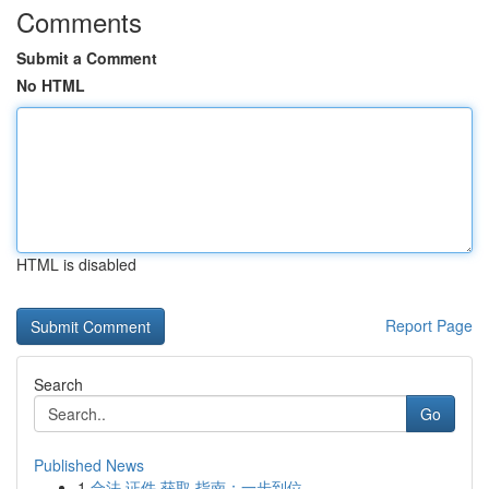
Comments
Submit a Comment
No HTML
HTML is disabled
Report Page
Search
Go
Published News
1
合法 证件 获取 指南：一步到位