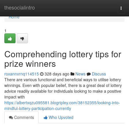
Home
thesocialintro
Togg
navi
Home
1
Comprehending lottery tips for
prize winners
roxannxrnq114515
328 days ago
News
Discuss
There are various functional and beneficial ways to utilise lottery
winnings. Even with popular belief, there is a great deal of lottery
advice readily available for individuals looking to make a positive
impact with
https://albertxqzu095581.blogripley.com/38152355/looking-into-
mindful-lottery-participation-currently
Comments
Who Upvoted