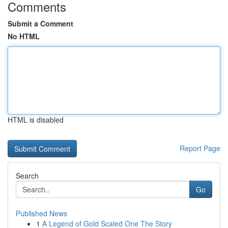
Comments
Submit a Comment
No HTML
HTML is disabled
Report Page
Search
Go
Published News
1
A Legend of Gold Scaled One The Story