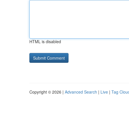
HTML is disabled
Copyright © 2026 |
Advanced Search
|
Live
|
Tag Clou