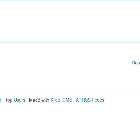
Rep
d
|
Top Users
| Made with
Kliqqi CMS
|
All RSS Feeds