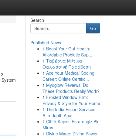
Search
Go
Published News
1
Boost Your Gut Health:
Affordable Probiotic Sup...
1
Ταβέρνα Μύτικα:
Θαλασσινή Παράδοση
1
Ace Your Medical Coding
no
Career: Online Certific...
ur System
1
Myoglow Reviews: Do
These Products Really Work?
1
Frosted Window Film:
Privacy & Style for Your Home
1
The India Escort Services :
A In-depth Anal...
1
Çiftlik Kapısı: Esrarengiz Bir
Miras
1
Divine Mage: Divine Power