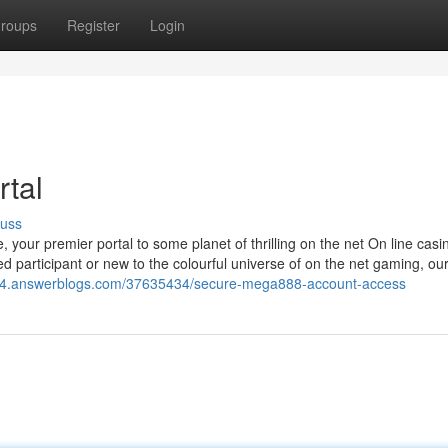
roups
Register
Login
rtal
cuss
ur premier portal to some planet of thrilling on the net On line casi
 participant or new to the colourful universe of on the net gaming, o
864.answerblogs.com/37635434/secure-mega888-account-access