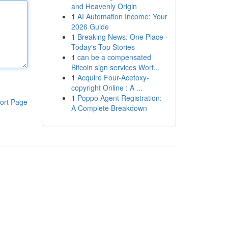
and Heavenly Origin
1
AI Automation Income: Your
2026 Guide
1
Breaking News: One Place -
Today's Top Stories
1
can be a compensated
Bitcoin sign services Wort...
1
Acquire Four-Acetoxy-
copyright Online : A ...
1
Poppo Agent Registration:
ort Page
A Complete Breakdown