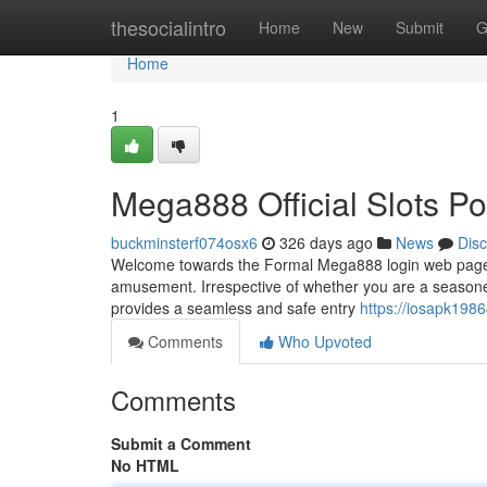
Home
thesocialintro
Home
New
Submit
G
Home
1
Mega888 Official Slots Po
buckminsterf074osx6
326 days ago
News
Dis
Welcome towards the Formal Mega888 login web page, yo
amusement. Irrespective of whether you are a seasoned
provides a seamless and safe entry
https://iosapk19
Comments
Who Upvoted
Comments
Submit a Comment
No HTML