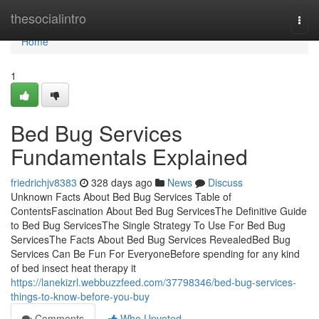
Home
thesocialintro
Togg
navi
Home
1
Bed Bug Services
Fundamentals Explained
friedrichjv8383
328 days ago
News
Discuss
Unknown Facts About Bed Bug Services Table of
ContentsFascination About Bed Bug ServicesThe Definitive Guide
to Bed Bug ServicesThe Single Strategy To Use For Bed Bug
ServicesThe Facts About Bed Bug Services RevealedBed Bug
Services Can Be Fun For EveryoneBefore spending for any kind
of bed insect heat therapy it
https://lanekizrl.webbuzzfeed.com/37798346/bed-bug-services-
things-to-know-before-you-buy
Comments
Who Upvoted