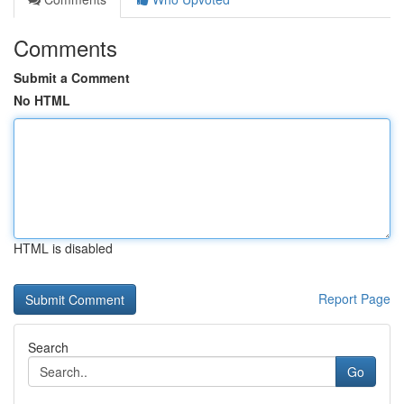
Comments
Submit a Comment
No HTML
HTML is disabled
Report Page
Search
Go