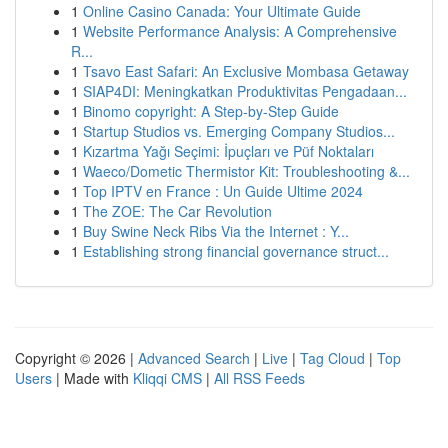
1
Online Casino Canada: Your Ultimate Guide
1
Website Performance Analysis: A Comprehensive
R...
1
Tsavo East Safari: An Exclusive Mombasa Getaway
1
SIAP4DI: Meningkatkan Produktivitas Pengadaan...
1
Binomo copyright: A Step-by-Step Guide
1
Startup Studios vs. Emerging Company Studios...
1
Kızartma Yağı Seçimi: İpuçları ve Püf Noktaları
1
Waeco/Dometic Thermistor Kit: Troubleshooting &...
1
Top IPTV en France : Un Guide Ultime 2024
1
The ZOE: The Car Revolution
1
Buy Swine Neck Ribs Via the Internet : Y...
1
Establishing strong financial governance struct...
Copyright © 2026 |
Advanced Search
|
Live
|
Tag Cloud
|
Top
Users
| Made with
Kliqqi CMS
|
All RSS Feeds