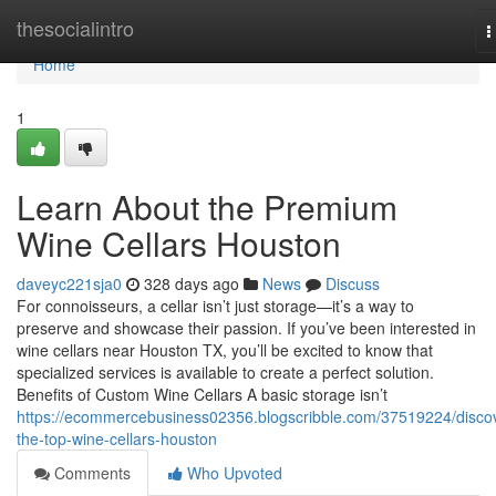
Home
thesocialintro
T
n
Home
1
Learn About the Premium
Wine Cellars Houston
daveyc221sja0
328 days ago
News
Discuss
For connoisseurs, a cellar isn’t just storage—it’s a way to
preserve and showcase their passion. If you’ve been interested in
wine cellars near Houston TX, you’ll be excited to know that
specialized services is available to create a perfect solution.
Benefits of Custom Wine Cellars A basic storage isn’t
https://ecommercebusiness02356.blogscribble.com/37519224/disco
the-top-wine-cellars-houston
Comments
Who Upvoted