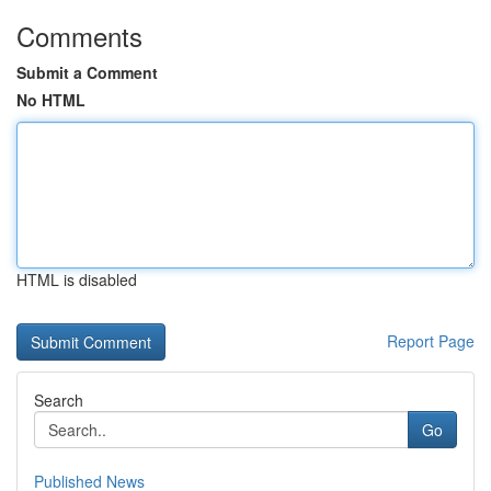
Comments
Submit a Comment
No HTML
HTML is disabled
Report Page
Search
Go
Published News