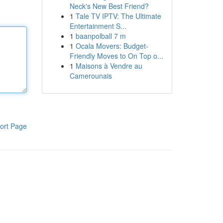
Neck's New Best Friend?
1
Tale TV IPTV: The Ultimate
Entertainment S...
1
baanpolball 7 m
1
Ocala Movers: Budget-
Friendly Moves to On Top o...
1
Maisons à Vendre au
Camerounais
ort Page