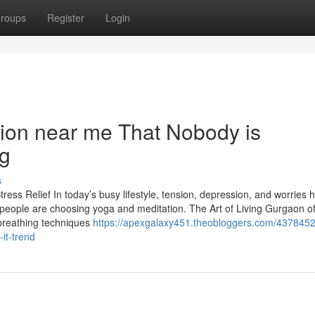
roups
Register
Login
tion near me That Nobody is
ng
s
ress Relief In today’s busy lifestyle, tension, depression, and worries 
ople are choosing yoga and meditation. The Art of Living Gurgaon of
 breathing techniques
https://apexgalaxy451.theobloggers.com/4378452
it-trend