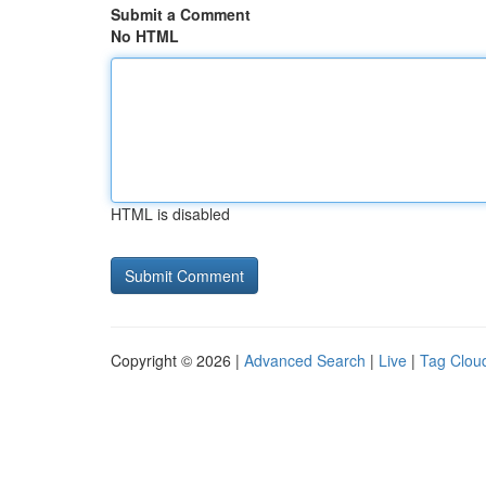
Submit a Comment
No HTML
HTML is disabled
Copyright © 2026 |
Advanced Search
|
Live
|
Tag Clou