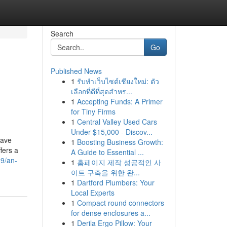
Search
Go
Published News
1
รับทำเว็บไซต์เชียงใหม่: ตัว
เลือกที่ดีที่สุดสำหร...
1
Accepting Funds: A Primer
for Tiny Firms
1
Central Valley Used Cars
Under $15,000 - Discov...
have
1
Boosting Business Growth:
fers a
A Guide to Essential ...
9/an-
1
홈페이지 제작 성공적인 사
이트 구축을 위한 완...
1
Dartford Plumbers: Your
Local Experts
1
Compact round connectors
for dense enclosures a...
1
Derila Ergo Pillow: Your