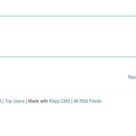
Rep
d
|
Top Users
| Made with
Kliqqi CMS
|
All RSS Feeds