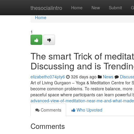
Home
thesocialintro
Home
New
Submit
G
Home
1
The smart Trick of medita
Discussing and is Trendi
elizabethc074pty6
326 days ago
News
Discus
Art of Living Gurgaon – Yoga & Meditation Centre for St
become common problems. To restore balance, more pe
peaceful space where participants can learn powerful
advanced-view-of-meditation-near-me-and-what-made-
Comments
Who Upvoted
Comments