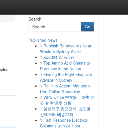
Search
Go
Published News
1
Rubbish Removalists Near
Western Sydney Assisti...
1
Zood24 คืออะไร?
1
Top Amino Acid Chains to
Purchase in the Nation...
mples
1
Finding the Right Financial
Advisor in Sydney
1
Roll into Action: Monopoly
Live Online Gameplay
1
WPS Office 中文版：免费 办
公 套件 深度 分析
1
일본직구 완전정복: 쇼핑몰
선택부터 배송까지
1
Fast Response Electrical
Solutions with 24 Hour...