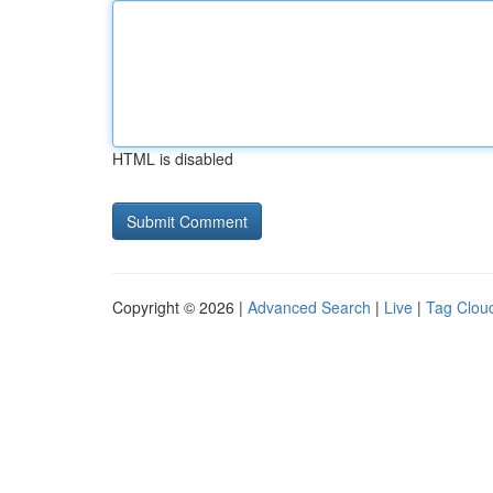
HTML is disabled
Copyright © 2026 |
Advanced Search
|
Live
|
Tag Clou