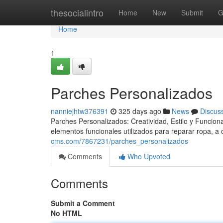
Home
thesocialintro
Home
New
Submit
G
Home
1
Parches Personalizados
nanniejhtw376391
325 days ago
News
Discus
Parches Personalizados: Creatividad, Estilo y Funcio
elementos funcionales utilizados para reparar ropa, a
cms.com/7867231/parches_personalizados
Comments
Who Upvoted
Comments
Submit a Comment
No HTML