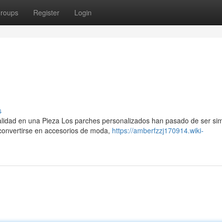
roups
Register
Login
s
nalidad en una Pieza Los parches personalizados han pasado de ser si
 convertirse en accesorios de moda,
https://amberfzzj170914.wiki-