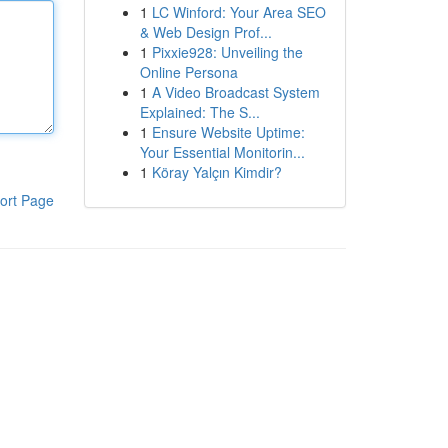
1
LC Winford: Your Area SEO
& Web Design Prof...
1
Pixxie928: Unveiling the
Online Persona
1
A Video Broadcast System
Explained: The S...
1
Ensure Website Uptime:
Your Essential Monitorin...
1
Köray Yalçın Kimdir?
ort Page