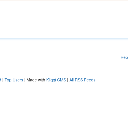
Rep
d
|
Top Users
| Made with
Kliqqi CMS
|
All RSS Feeds