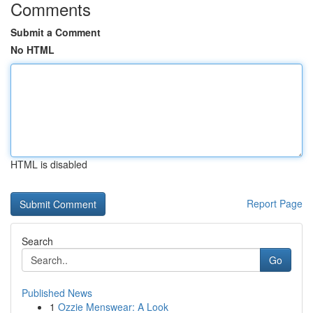
Comments
Submit a Comment
No HTML
HTML is disabled
Report Page
Search
Go
Published News
1
Ozzie Menswear: A Look