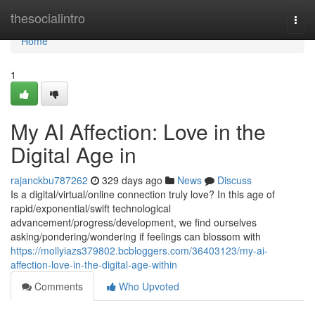
Home
thesocialintro
Togg
navi
Home
1
My AI Affection: Love in the
Digital Age in
rajanckbu787262
329 days ago
News
Discuss
Is a digital/virtual/online connection truly love? In this age of
rapid/exponential/swift technological
advancement/progress/development, we find ourselves
asking/pondering/wondering if feelings can blossom with
https://mollyiazs379802.bcbloggers.com/36403123/my-ai-
affection-love-in-the-digital-age-within
Comments
Who Upvoted