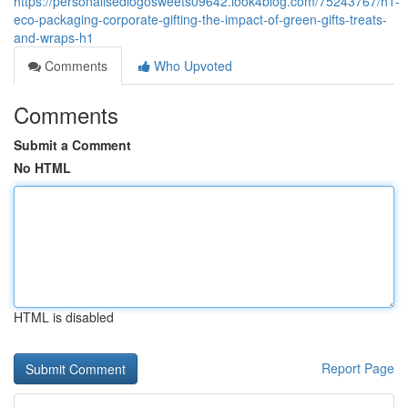
https://personalisedlogosweets09642.look4blog.com/75243767/h1-
eco-packaging-corporate-gifting-the-impact-of-green-gifts-treats-
and-wraps-h1
Comments
Who Upvoted
Comments
Submit a Comment
No HTML
HTML is disabled
Report Page