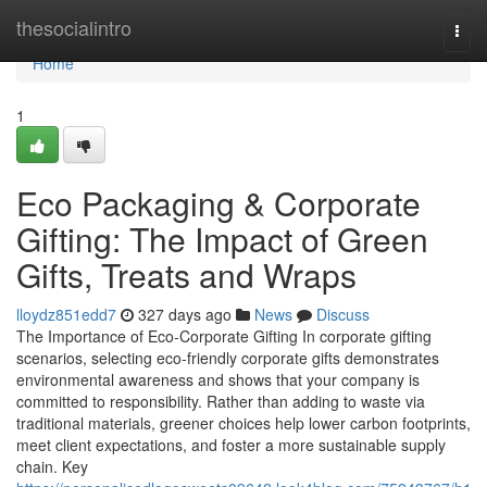
Home
thesocialintro
Togg
navi
Home
1
Eco Packaging & Corporate
Gifting: The Impact of Green
Gifts, Treats and Wraps
lloydz851edd7
327 days ago
News
Discuss
The Importance of Eco‑Corporate Gifting In corporate gifting
scenarios, selecting eco‑friendly corporate gifts demonstrates
environmental awareness and shows that your company is
committed to responsibility. Rather than adding to waste via
traditional materials, greener choices help lower carbon footprints,
meet client expectations, and foster a more sustainable supply
chain. Key