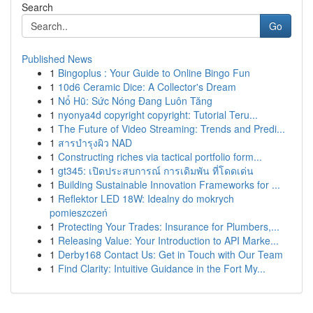
Search
Go
Published News
1
Bingoplus : Your Guide to Online Bingo Fun
1
10d6 Ceramic Dice: A Collector's Dream
1
Nổ Hũ: Sức Nóng Đang Luôn Tăng
1
nyonya4d copyright copyright: Tutorial Teru...
1
The Future of Video Streaming: Trends and Predi...
1
สารบำรุงผิว NAD
1
Constructing riches via tactical portfolio form...
1
gt345: เปิดประสบการณ์ การเดิมพัน ที่โดดเด่น
1
Building Sustainable Innovation Frameworks for ...
1
Reflektor LED 18W: Idealny do mokrych
pomieszczeń
1
Protecting Your Trades: Insurance for Plumbers,...
1
Releasing Value: Your Introduction to API Marke...
1
Derby168 Contact Us: Get in Touch with Our Team
1
Find Clarity: Intuitive Guidance in the Fort My...