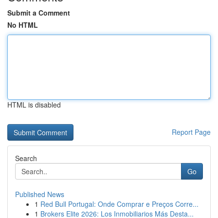
Submit a Comment
No HTML
HTML is disabled
Report Page
Search
Go
Published News
1
Red Bull Portugal: Onde Comprar e Preços Corre...
1
Brokers Elite 2026: Los Inmobiliarios Más Desta...