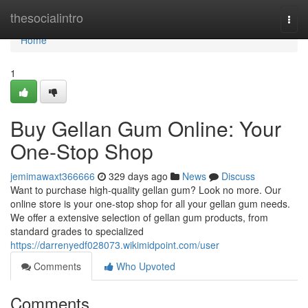
Home
thesocialintro
Togg
navi
Home
1
Buy Gellan Gum Online: Your
One-Stop Shop
jemimawaxt366666
329 days ago
News
Discuss
Want to purchase high-quality gellan gum? Look no more. Our
online store is your one-stop shop for all your gellan gum needs.
We offer a extensive selection of gellan gum products, from
standard grades to specialized
https://darrenyedf028073.wikimidpoint.com/user
Comments
Who Upvoted
Comments