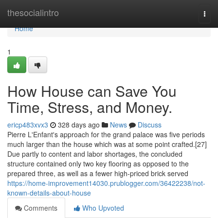
Home
thesocialintro
Togg
navi
Home
1
How House can Save You
Time, Stress, and Money.
ericp483xvx3
328 days ago
News
Discuss
Pierre L'Enfant's approach for the grand palace was five periods
much larger than the house which was at some point crafted.[27]
Due partly to content and labor shortages, the concluded
structure contained only two key flooring as opposed to the
prepared three, as well as a fewer high-priced brick served
https://home-improvement14030.prublogger.com/36422238/not-
known-details-about-house
Comments
Who Upvoted