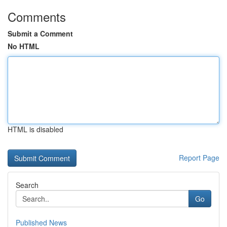
Comments
Submit a Comment
No HTML
HTML is disabled
Report Page
Search
Go
Published News