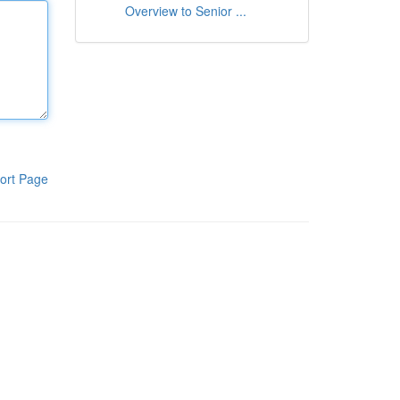
Overview to Senior ...
ort Page