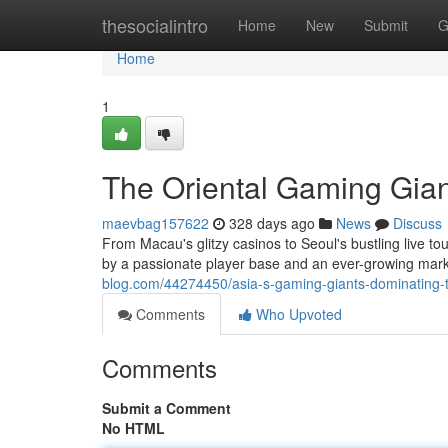
Home
thesocialintro
Home
New
Submit
G
Home
1
The Oriental Gaming Gian
maevbag157622
328 days ago
News
Discuss
From Macau's glitzy casinos to Seoul's bustling live 
by a passionate player base and an ever-growing mark
blog.com/44274450/asia-s-gaming-giants-dominating-t
Comments
Who Upvoted
Comments
Submit a Comment
No HTML