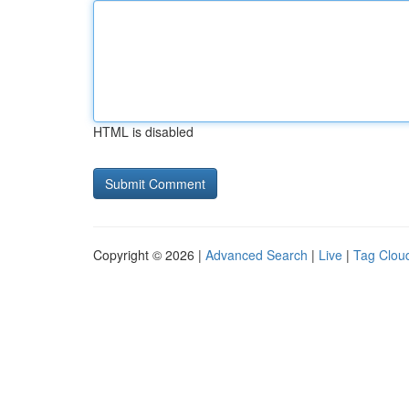
HTML is disabled
Copyright © 2026 |
Advanced Search
|
Live
|
Tag Clou