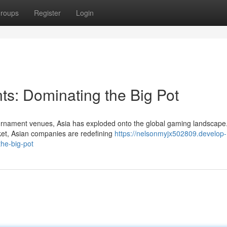
roups
Register
Login
ts: Dominating the Big Pot
tournament venues, Asia has exploded onto the global gaming landscape
et, Asian companies are redefining
https://nelsonmyjx502809.develop-
he-big-pot