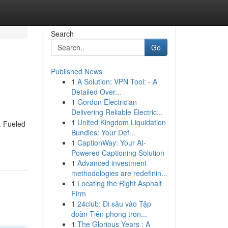
Search
Go
Published News
1
A Solution: VPN Tool: - A
Detailed Over...
1
Gordon Electrician
Delivering Reliable Electric...
1
United Kingdom Liquidation
. Fueled
Bundles: Your Def...
1
CaptionWay: Your AI-
Powered Captioning Solution
1
Advanced investment
methodologies are redefinin...
1
Locating the Right Asphalt
Firm
1
24club: Đi sâu vào Tập
đoàn Tiên phong tron...
1
The Glorious Years : A