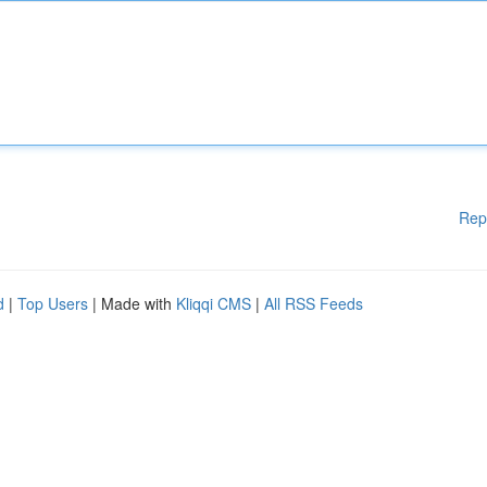
Rep
d
|
Top Users
| Made with
Kliqqi CMS
|
All RSS Feeds