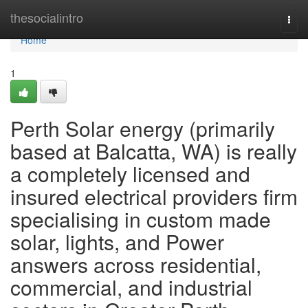
Home
thesocialintro
Togg
navi
Home
1
Perth Solar energy (primarily
based at Balcatta, WA) is really
a completely licensed and
insured electrical providers firm
specialising in custom made
solar, lights, and Power
answers across residential,
commercial, and industrial