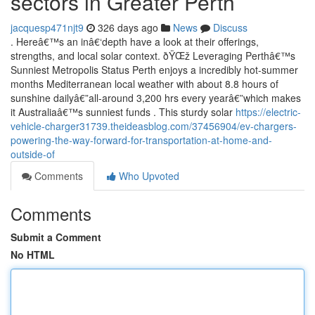
sectors in Greater Perth
jacquesp471njt9
326 days ago
News
Discuss
. Hereâ€™s an inâ€‘depth have a look at their offerings,
strengths, and local solar context. ðŸŒž Leveraging Perthâ€™s
Sunniest Metropolis Status Perth enjoys a incredibly hot-summer
months Mediterranean local weather with about 8.8 hours of
sunshine dailyâ€”all-around 3,200 hrs every yearâ€”which makes
it Australiaâ€™s sunniest funds . This sturdy solar
https://electric-
vehicle-charger31739.theideasblog.com/37456904/ev-chargers-
powering-the-way-forward-for-transportation-at-home-and-
outside-of
Comments
Who Upvoted
Comments
Submit a Comment
No HTML