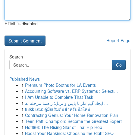
HTML is disabled
Report Page
Search
Go
Published News
1
Premium Photo Booths for LA Events
1
Accounting Software vs. ERP Systems : Selecti...
1
I Am Unable to Complete That Task
1
ایجاد گیم مار با پایتن و ترتل: راهنما مرحله به ...
1
88kk เกม: คู่มือเริ่มต้นสำหรับมือใหม่
1
Contracting Genius: Your Home Renovation Plan
1
Teen Patti Champion: Become the Greatest Expert
1
Hot666: The Rising Star of Thai Hip-Hop
1
Boost Your Rankings: Choosing the Right SEO