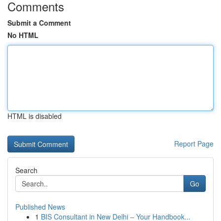
Comments
Submit a Comment
No HTML
HTML is disabled
Report Page
Search
Go
Published News
1
BIS Consultant in New Delhi – Your Handbook...