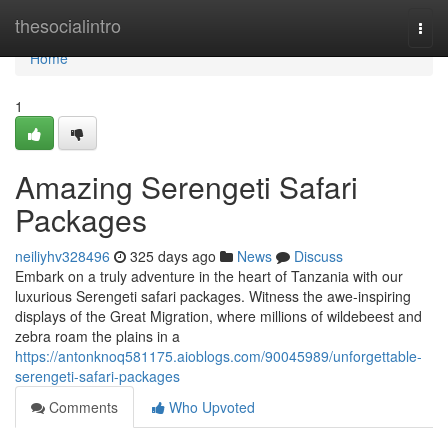
Home
thesocialintro
Togg
navi
Home
1
Amazing Serengeti Safari
Packages
neiliyhv328496
325 days ago
News
Discuss
Embark on a truly adventure in the heart of Tanzania with our
luxurious Serengeti safari packages. Witness the awe-inspiring
displays of the Great Migration, where millions of wildebeest and
zebra roam the plains in a
https://antonknoq581175.aioblogs.com/90045989/unforgettable-
serengeti-safari-packages
Comments
Who Upvoted