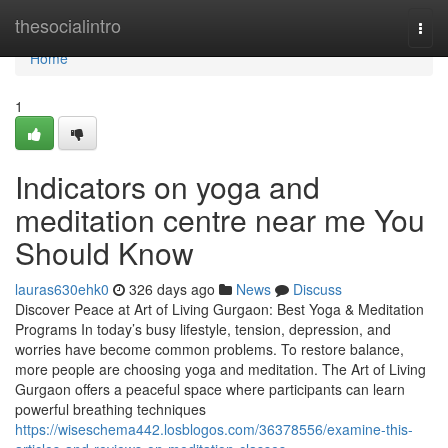
Home
thesocialintro
Togg
navi
Home
1
Indicators on yoga and
meditation centre near me You
Should Know
lauras630ehk0
326 days ago
News
Discuss
Discover Peace at Art of Living Gurgaon: Best Yoga & Meditation
Programs In today’s busy lifestyle, tension, depression, and
worries have become common problems. To restore balance,
more people are choosing yoga and meditation. The Art of Living
Gurgaon offers a peaceful space where participants can learn
powerful breathing techniques
https://wiseschema442.losblogos.com/36378556/examine-this-