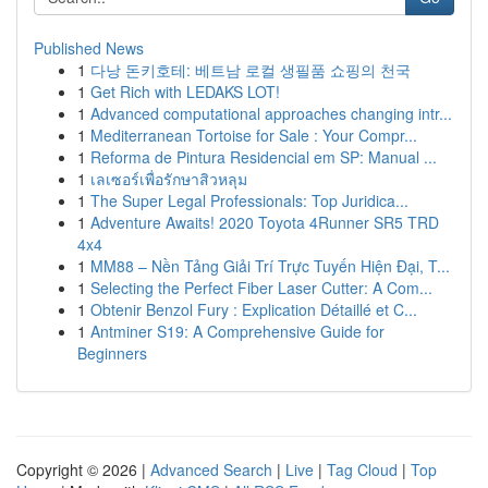
Published News
1
다낭 돈키호테: 베트남 로컬 생필품 쇼핑의 천국
1
Get Rich with LEDAKS LOT!
1
Advanced computational approaches changing intr...
1
Mediterranean Tortoise for Sale : Your Compr...
1
Reforma de Pintura Residencial em SP: Manual ...
1
เลเซอร์เพื่อรักษาสิวหลุม
1
The Super Legal Professionals: Top Juridica...
1
Adventure Awaits! 2020 Toyota 4Runner SR5 TRD
4x4
1
MM88 – Nền Tảng Giải Trí Trực Tuyến Hiện Đại, T...
1
Selecting the Perfect Fiber Laser Cutter: A Com...
1
Obtenir Benzol Fury : Explication Détaillé et C...
1
Antminer S19: A Comprehensive Guide for
Beginners
Copyright © 2026 |
Advanced Search
|
Live
|
Tag Cloud
|
Top