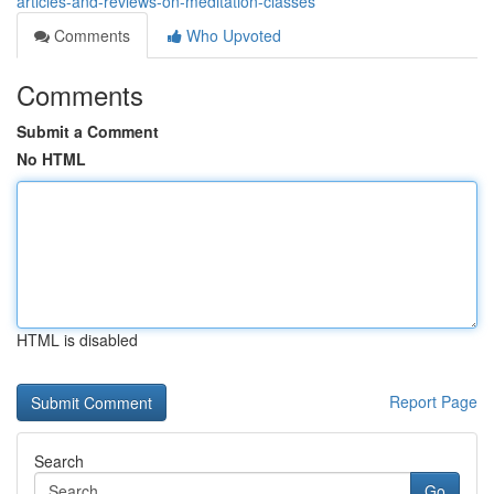
articles-and-reviews-on-meditation-classes
Comments
Who Upvoted
Comments
Submit a Comment
No HTML
HTML is disabled
Report Page
Search
Go