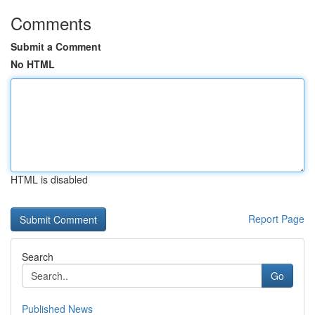
Comments
Submit a Comment
No HTML
HTML is disabled
Report Page
Search
Go
Published News