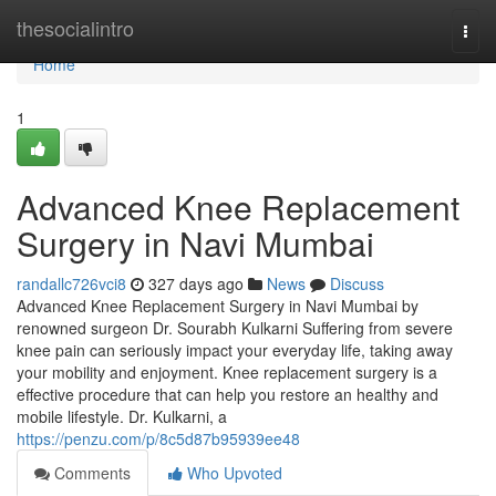
Home
thesocialintro
Togg
navi
Home
1
Advanced Knee Replacement
Surgery in Navi Mumbai
randallc726vci8
327 days ago
News
Discuss
Advanced Knee Replacement Surgery in Navi Mumbai by
renowned surgeon Dr. Sourabh Kulkarni Suffering from severe
knee pain can seriously impact your everyday life, taking away
your mobility and enjoyment. Knee replacement surgery is a
effective procedure that can help you restore an healthy and
mobile lifestyle. Dr. Kulkarni, a
https://penzu.com/p/8c5d87b95939ee48
Comments
Who Upvoted