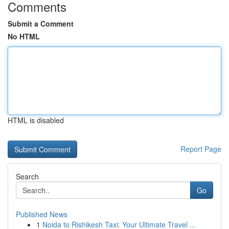
Comments
Submit a Comment
No HTML
HTML is disabled
Report Page
Search
Go
Published News
1
Noida to Rishikesh Taxi: Your Ultimate Travel ...