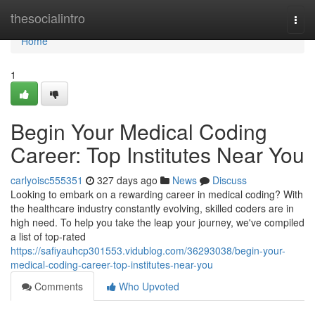
Home
thesocialintro
Togg
navi
Home
1
Begin Your Medical Coding
Career: Top Institutes Near You
carlyoisc555351
327 days ago
News
Discuss
Looking to embark on a rewarding career in medical coding? With
the healthcare industry constantly evolving, skilled coders are in
high need. To help you take the leap your journey, we've compiled
a list of top-rated
https://safiyauhcp301553.vidublog.com/36293038/begin-your-
medical-coding-career-top-institutes-near-you
Comments
Who Upvoted