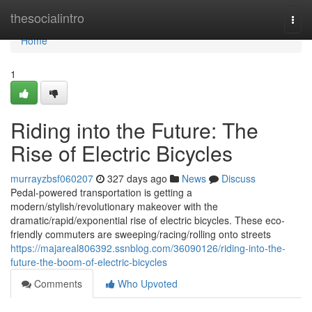
Home
thesocialintro
Togg
navi
Home
1
Riding into the Future: The
Rise of Electric Bicycles
murrayzbsf060207
327 days ago
News
Discuss
Pedal-powered transportation is getting a
modern/stylish/revolutionary makeover with the
dramatic/rapid/exponential rise of electric bicycles. These eco-
friendly commuters are sweeping/racing/rolling onto streets
https://majareal806392.ssnblog.com/36090126/riding-into-the-
future-the-boom-of-electric-bicycles
Comments
Who Upvoted