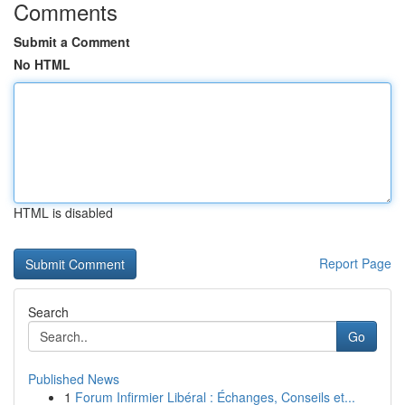
Comments
Submit a Comment
No HTML
HTML is disabled
Report Page
Search
Go
Published News
1
Forum Infirmier Libéral : Échanges, Conseils et...