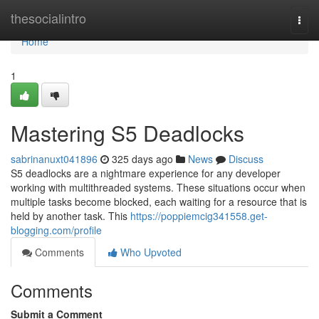
Home
thesocialintro
Togg
navi
Home
1
Mastering S5 Deadlocks
sabrinanuxt041896
325 days ago
News
Discuss
S5 deadlocks are a nightmare experience for any developer
working with multithreaded systems. These situations occur when
multiple tasks become blocked, each waiting for a resource that is
held by another task. This
https://poppiemcig341558.get-
blogging.com/profile
Comments
Who Upvoted
Comments
Submit a Comment