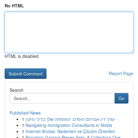
No HTML
HTML is disabled
Report Page
Search
Go
Published News
1
עורך דין אברהם הופרט: המומחה שלך בדיני נזיקין
1
Navigating Immigration Consultants in Noida
1
İnternet Arızası: Nedenleri ve Çözüm Önerileri
1
Porcelain Gaming Pieces Sets: A Collector's Ove...