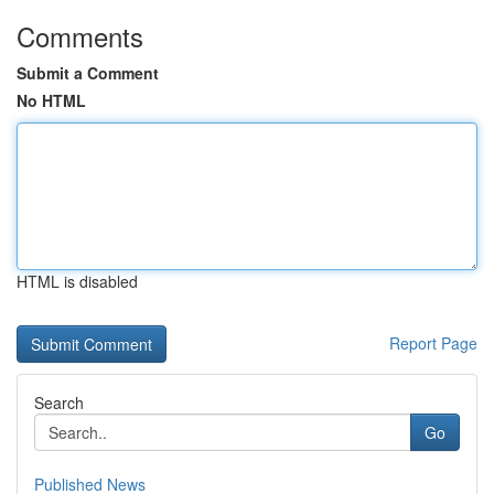
Comments
Submit a Comment
No HTML
HTML is disabled
Report Page
Search
Go
Published News