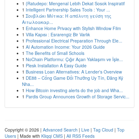
1
{Ratudepo: Mengenal Lebih Dekat Sosok Inspiratif
1
Intelligent Partnership Sales Tools : Your ...
1
Σουβλάκι Μύτικα: Η απόλυτη γεύση της
Αιτωλοακαρ...
1
Enhance Home Privacy with Stylish Window Film
1
Villa Kapısı : Esrarengiz Bir Varlık
1
Professional Electrical Preparation Through Ele...
1
AI Automation Income: Your 2026 Guide
1
The Benefits of Small Schools
1
NoChain Platformu: Çığır Açan Yaklaşımı ve İşle...
1
Plesk Installation A Easy Guide
1
Business Loan Alternatives: A Lender's Overview
1
DE88 – Cổng Game Đổi Thưởng Uy Tín, Đăng Ký
Nha...
1
How Bitcoin investing alerts do the job and Wha...
1
Pardis Group Announces Growth of Storage Servic...
Copyright © 2026 |
Advanced Search
|
Live
|
Tag Cloud
|
Top
Users
| Made with
Kliqqi CMS
|
All RSS Feeds