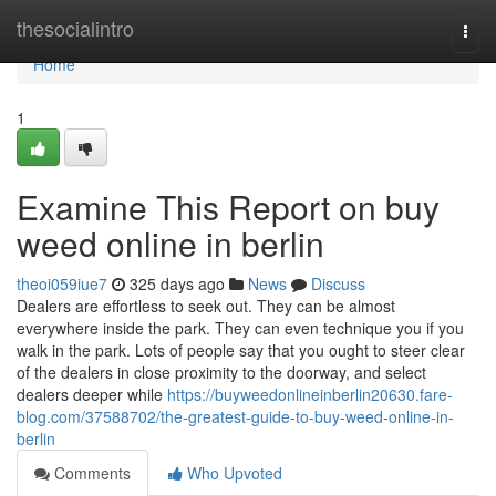
Home
thesocialintro
Togg
navi
Home
1
Examine This Report on buy
weed online in berlin
theoi059iue7
325 days ago
News
Discuss
Dealers are effortless to seek out. They can be almost
everywhere inside the park. They can even technique you if you
walk in the park. Lots of people say that you ought to steer clear
of the dealers in close proximity to the doorway, and select
dealers deeper while
https://buyweedonlineinberlin20630.fare-
blog.com/37588702/the-greatest-guide-to-buy-weed-online-in-
berlin
Comments
Who Upvoted