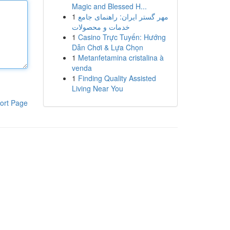
Magic and Blessed H...
1
مهر گستر ایران: راهنمای جامع
خدمات و محصولات
1
Casino Trực Tuyến: Hướng
Dẫn Chơi & Lựa Chọn
1
Metanfetamina cristalina à
venda
1
Finding Quality Assisted
Living Near You
ort Page