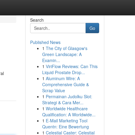
Search
Go
Published News
1
The City of Glasgow's
Green Landscape: A
Examin...
1
ViriFlow Reviews: Can This
Liquid Prostate Drop...
ral
1
Aluminum Wire: A
Comprehensive Guide &
Scrap Value
1
Permainan Judolku Slot:
Strategi & Cara Mer...
1
Worldwide Healthcare
Qualification: A Worldwide...
1
E-Mail Marketing Tool
Quentn: Eine Bewertung
1
Celestial Caster: Celestial