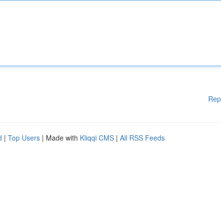
Rep
d
|
Top Users
| Made with
Kliqqi CMS
|
All RSS Feeds