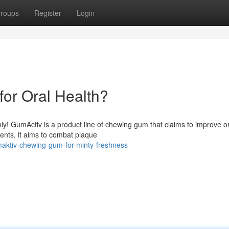
roups
Register
Login
or Oral Health?
nly! GumActiv is a product line of chewing gum that claims to improve o
ients, it aims to combat plaque
aktiv-chewing-gum-for-minty-freshness