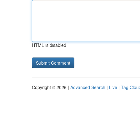
HTML is disabled
Copyright © 2026 |
Advanced Search
|
Live
|
Tag Clou