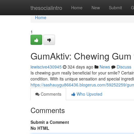
Home
thesocialintro
Home
New
Submit
G
Home
1
GumAktiv: Chewing Gum f
lewiscive430945
324 days ago
News
Discuss
Is chewing gum really beneficial for your smile? Certai
condition. With its unique sensation and special ingred
https://sashauygu866436.blogerus.com/59252259/gum
Comments
Who Upvoted
Comments
Submit a Comment
No HTML