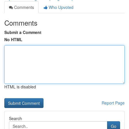
Comments
Who Upvoted
Comments
Submit a Comment
No HTML
HTML is disabled
Report Page
Search
Go