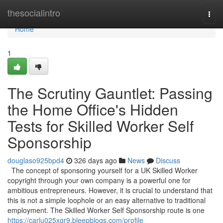
Home
thesocialintro
Togg
navi
Home
1
The Scrutiny Gauntlet: Passing
the Home Office's Hidden
Tests for Skilled Worker Self
Sponsorship
douglaso925bpd4
326 days ago
News
Discuss
The concept of sponsoring yourself for a UK Skilled Worker
copyright through your own company is a powerful one for
ambitious entrepreneurs. However, it is crucial to understand that
this is not a simple loophole or an easy alternative to traditional
employment. The Skilled Worker Self Sponsorship route is one
https://carlu025xgr9.bleepblogs.com/profile