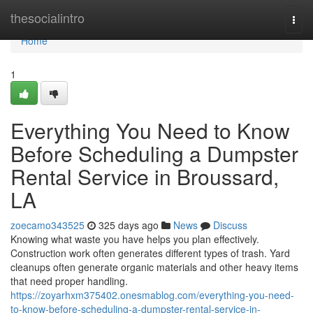
Home
thesocialintro
Togg
navi
Home
1
Everything You Need to Know
Before Scheduling a Dumpster
Rental Service in Broussard,
LA
zoecamo343525
325 days ago
News
Discuss
Knowing what waste you have helps you plan effectively.
Construction work often generates different types of trash. Yard
cleanups often generate organic materials and other heavy items
that need proper handling.
https://zoyarhxm375402.onesmablog.com/everything-you-need-
to-know-before-scheduling-a-dumpster-rental-service-in-