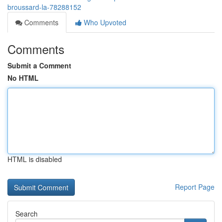
broussard-la-78288152
Comments
Who Upvoted
Comments
Submit a Comment
No HTML
HTML is disabled
Report Page
Search