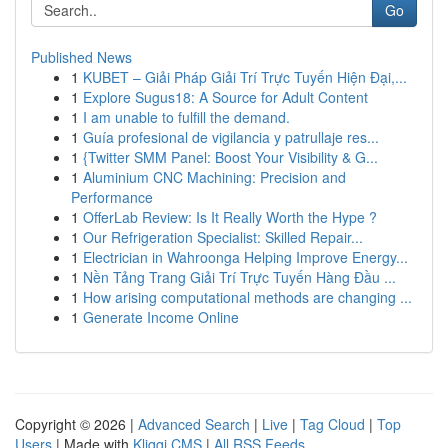
Go
Published News
1
KUBET – Giải Pháp Giải Trí Trực Tuyến Hiện Đại,...
1
Explore Sugus18: A Source for Adult Content
1
I am unable to fulfill the demand.
1
Guía profesional de vigilancia y patrullaje res...
1
{Twitter SMM Panel: Boost Your Visibility & G...
1
Aluminium CNC Machining: Precision and
Performance
1
OfferLab Review: Is It Really Worth the Hype ?
1
Our Refrigeration Specialist: Skilled Repair...
1
Electrician in Wahroonga Helping Improve Energy...
1
Nền Tảng Trang Giải Trí Trực Tuyến Hàng Đầu ...
1
How arising computational methods are changing ...
1
Generate Income Online
Copyright © 2026 |
Advanced Search
|
Live
|
Tag Cloud
|
Top
Users
| Made with
Kliqqi CMS
|
All RSS Feeds