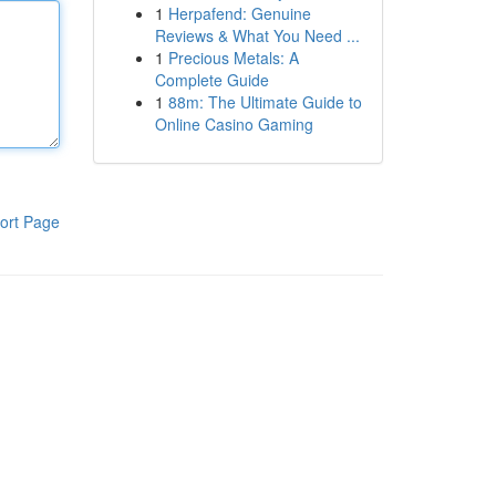
1
Herpafend: Genuine
Reviews & What You Need ...
1
Precious Metals: A
Complete Guide
1
88m: The Ultimate Guide to
Online Casino Gaming
ort Page