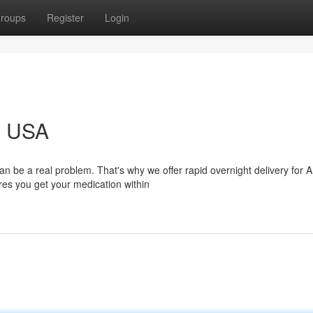
roups
Register
Login
g USA
be a real problem. That's why we offer rapid overnight delivery for 
ures you get your medication within