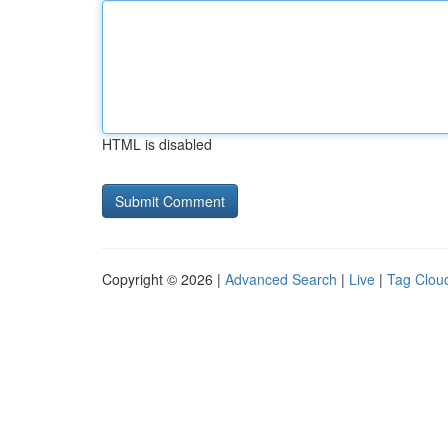
HTML is disabled
Copyright © 2026 |
Advanced Search
|
Live
|
Tag Clou