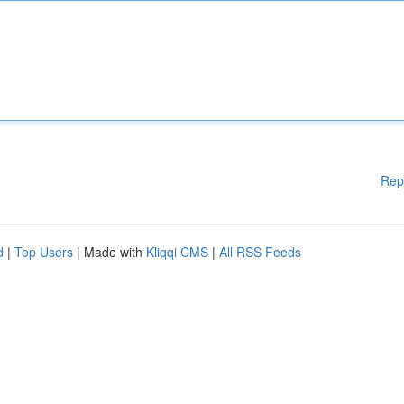
Rep
d
|
Top Users
| Made with
Kliqqi CMS
|
All RSS Feeds