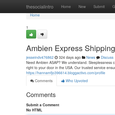
Home
thesocialintro
Home
New
Submit
G
Home
1
Ambien Express Shippin
jesseindv476862
324 days ago
News
Discuss
Need Ambien ASAP? We understand. Sleeplessness can 
right to your door in the USA. Our trusted service ens
https://hannamfjo396614.bloggactivo.com/profile
Comments
Who Upvoted
Comments
Submit a Comment
No HTML