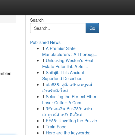
Search
Go
Published News
1
A Premier Slate
Manufacturers : A Thoroug...
1
Unlocking Weston's Real
Estate Potential: A Sel...
1
Shilajit: This Ancient
Ambien
Superfood Described
1
ufa888: คู่มือฉบับสมบูรณ์
สำหรับมือใหม่
1
Selecting the Perfect Fiber
Laser Cutter: A Com...
1
วิธีถอนเงิน Bnk789: ฉบับ
สมบูรณ์สำหรับมือใหม่
1
EE88: Unveiling the Puzzle
1
Train Food
1
Here are the keywords: