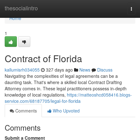
Home
thesocialintro
Togg
navi
Home
1
Contract of Florida
kallumisrh034055
327 days ago
News
Discuss
Navigating the complexities of legal agreements can be a
daunting task. That's where a skilled local Contract Drafting
Attorney comes in. These legal practitioners possess in-depth
knowledge of local regulations,
https://matteoshcd058416.blogs-
service.com/68187705/legal-for-florida
Comments
Who Upvoted
Comments
Submit a Comment