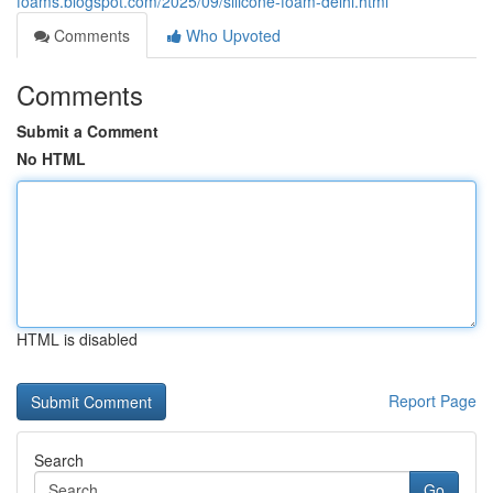
foams.blogspot.com/2025/09/silicone-foam-delhi.html
Comments
Who Upvoted
Comments
Submit a Comment
No HTML
HTML is disabled
Report Page
Search
Go