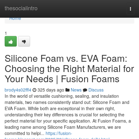
Home
thesocialintro
Togg
navi
Home
1
Silicone Foam vs. EVA Foam:
Choosing the Right Material for
Your Needs | Fusion Foams
brody4s02fff4
325 days ago
News
Discuss
In the world of versatile cushioning, sealing, and insulation
materials, two names consistently stand out: Silicone Foam and
EVA Foam. While both are exceptional in their own right,
understanding their key differences is crucial for selecting the
perfect material for your specific application. At Fusion Foams, a
leading name among Silicone Foam Manufacturers, we are
committed to helpi...
https://fusion-