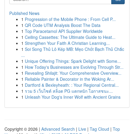
Published News
1
Progression of the Mobile Phone : From Cell P...
1
QR Code UTM Analysis Boost The Data
1
Top Paracetamol API Supplier Worldwide
1
Ceiling Cassettes: The Ultimate Guide to Heat...
1
Strengthen Your Faith A Christian Learning...
1
Soi Song Thủ Lô Kép MB: Mẹo Chốt Bạch Thủ Chắc
...
1
Unique Offering Things: Spark Delight with Some...
1
How Today's Businesses are Evolving Through Str...
1
Revealing Shilajit: Your Comprehensive Overview...
1
Reliable Painter & Decorator in the Woking Ar...
1
Dartford & Bexleyheath: : Your Regional Central...
1
รวม 5 เว็บไซต์ สล็อต PG แตกหนัก โอกาสชนะ...
1
Unleash Your Dog's Inner Wolf with Ancient Grains
Copyright © 2026 |
Advanced Search
|
Live
|
Tag Cloud
|
Top