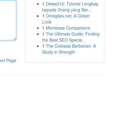
1
Dewa212: Tutorial Lengkap
kepada Orang yang Bar...
1
Omeglatv.net: A Closer
Look
1
Mombasa Companions
1
The Ultimate Guide: Finding
the Best SEO Specia...
1
The Colossal Barbarian: A
Study in Strength
ort Page