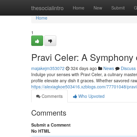
Home
thesocialintro
Home
New
Submit
G
Home
1
Pravi Celer: A Symphony 
majakejm353072
324 days ago
News
Discuss
Indulge your senses with Pravi Celer, a culinary masterp
profile elevate any dish it graces. Whether savored raw
https://alexiagkoe503416.xzblogs.com/77701048/pravi
Comments
Who Upvoted
Comments
Submit a Comment
No HTML