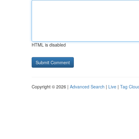
HTML is disabled
Copyright © 2026 |
Advanced Search
|
Live
|
Tag Clou