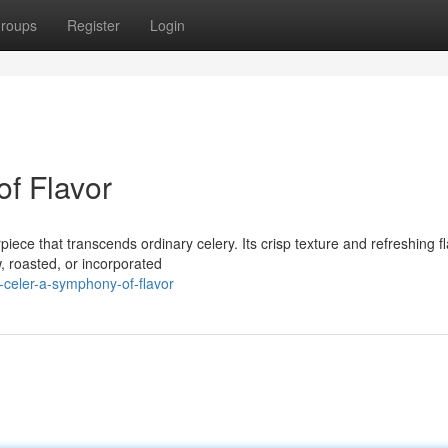
roups
Register
Login
of Flavor
iece that transcends ordinary celery. Its crisp texture and refreshing f
, roasted, or incorporated
-celer-a-symphony-of-flavor