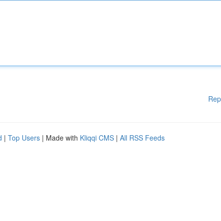
Rep
d
|
Top Users
| Made with
Kliqqi CMS
|
All RSS Feeds