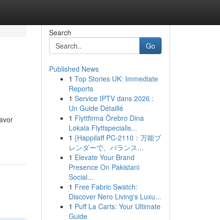
Search
Go
Published News
1
Top Stories UK: Immediate
Reports
1
Service IPTV dans 2026 :
Un Guide Détaillé
1
Flyttfirma Örebro Dina
lavor
Lokala Flyttspecialis...
1
{Happilaff PC-2110：万能ブ
レンダーで、バランス...
1
Elevate Your Brand
Presence On Pakistani
Social...
1
Free Fabric Swatch:
Discover Nero Living's Luxu...
1
Puff La Carts: Your Ultimate
Guide