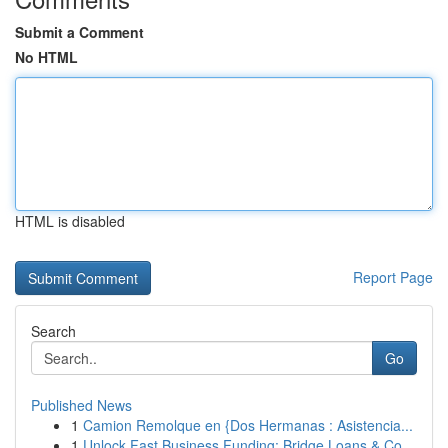
Submit a Comment
No HTML
HTML is disabled
Report Page
Search
Go
Published News
1
Camion Remolque en {Dos Hermanas : Asistencia...
1
Unlock Fast Business Funding: Bridge Loans & Co...