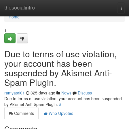
Home
thesocialintro
Togg
navi
Home
1
Due to terms of use violation,
your account has been
suspended by Akismet Anti-
Spam Plugin.
ramyasri01
325 days ago
News
Discuss
Due to terms of use violation, your account has been suspended
by Akismet Anti-Spam Plugin.
#
Comments
Who Upvoted
Comments